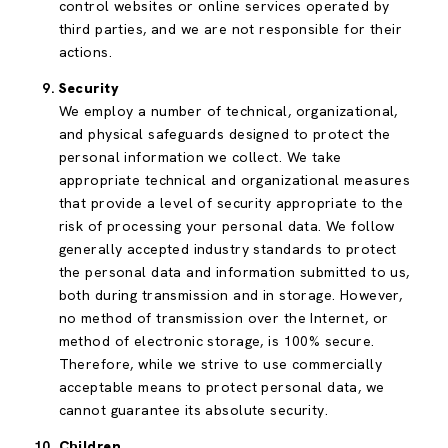
control websites or online services operated by
third parties, and we are not responsible for their
actions.
Security
We employ a number of technical, organizational,
and physical safeguards designed to protect the
personal information we collect. We take
appropriate technical and organizational measures
that provide a level of security appropriate to the
risk of processing your personal data. We follow
generally accepted industry standards to protect
the personal data and information submitted to us,
both during transmission and in storage. However,
no method of transmission over the Internet, or
method of electronic storage, is 100% secure.
Therefore, while we strive to use commercially
acceptable means to protect personal data, we
cannot guarantee its absolute security.
Children