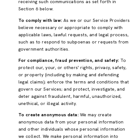
receiving such communications as set forth in
Section 6 below.
To comply with law:
As we or our Service Providers
believe necessary or appropriate to comply with
applicable laws, lawful requests, and legal process,
such as to respond to subpoenas or requests from
government authorities.
For compliance, fraud prevention, and safety:
To
protect our, your, or others' rights, privacy, safety,
or property (including by making and defending
legal claims); enforce the terms and conditions that
govern our Services; and protect, investigate, and
deter against fraudulent, harmful, unauthorized,
unethical, or illegal activity.
To create anonymous data:
We may create
anonymous data from your personal information
and other individuals whose personal information
we collect. We make personal information into