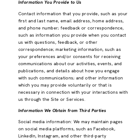
Information You Provide to Us
Contact information that you provide, such as your
first and last name, email address, home address,
and phone number; feedback or correspondence,
such as information you provide when you contact
us with questions, feedback, or other
correspondence; marketing information, such as
your preferences and/or consents for receiving
communications about our activities, events, and
publications, and details about how you engage
with such communications; and other information
which you may provide voluntarily or that is
necessary in connection with your interactions with
us through the Site or Services.
Information We Obtain from Third Parties
Social media information: We may maintain pages
on social media platforms, such as Facebook,
LinkedIn, Instagram, and other third-party