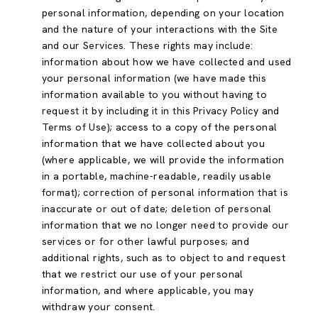
personal information, depending on your location
and the nature of your interactions with the Site
and our Services. These rights may include:
information about how we have collected and used
your personal information (we have made this
information available to you without having to
request it by including it in this Privacy Policy and
Terms of Use); access to a copy of the personal
information that we have collected about you
(where applicable, we will provide the information
in a portable, machine-readable, readily usable
format); correction of personal information that is
inaccurate or out of date; deletion of personal
information that we no longer need to provide our
services or for other lawful purposes; and
additional rights, such as to object to and request
that we restrict our use of your personal
information, and where applicable, you may
withdraw your consent.