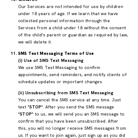
Our Services are not intended for use by children
under 18 years of age. If we learn that we have
collected personal information through the
Services from a child under 18 without the consent
of the child's parent or guardian as required by law,
we will delete it.
SMS Text Messaging Terms of Use
(i) Use of SMS Text Messaging
We use SMS Text Messaging to confirm
appointments, send reminders, and notify clients of
schedule updates or important changes.
(ii) Unsubscribing from SMS Text Messaging
You can cancel the SMS service at any time. Just
text "
STOP
". After you send the SMS message
"
STOP
" to us, we will send you an SMS message to
confirm that you have been unsubscribed. After
this, you will no longer receive SMS messages from
us. If you want to join again, just sign up as you did