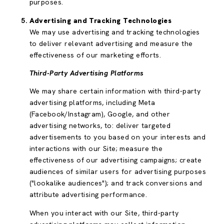
purposes.
Advertising and Tracking Technologies
We may use advertising and tracking technologies
to deliver relevant advertising and measure the
effectiveness of our marketing efforts.
Third-Party Advertising Platforms
We may share certain information with third-party
advertising platforms, including Meta
(Facebook/Instagram), Google, and other
advertising networks, to: deliver targeted
advertisements to you based on your interests and
interactions with our Site; measure the
effectiveness of our advertising campaigns; create
audiences of similar users for advertising purposes
("lookalike audiences"); and track conversions and
attribute advertising performance.
When you interact with our Site, third-party