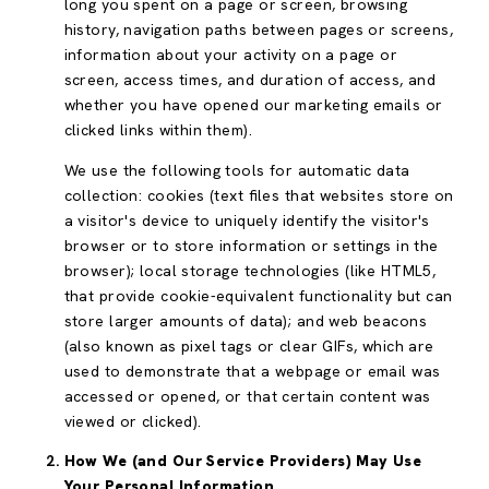
long you spent on a page or screen, browsing
history, navigation paths between pages or screens,
information about your activity on a page or
screen, access times, and duration of access, and
whether you have opened our marketing emails or
clicked links within them).
We use the following tools for automatic data
collection: cookies (text files that websites store on
a visitor's device to uniquely identify the visitor's
browser or to store information or settings in the
browser); local storage technologies (like HTML5,
that provide cookie-equivalent functionality but can
store larger amounts of data); and web beacons
(also known as pixel tags or clear GIFs, which are
used to demonstrate that a webpage or email was
accessed or opened, or that certain content was
viewed or clicked).
How We (and Our Service Providers) May Use
Your Personal Information