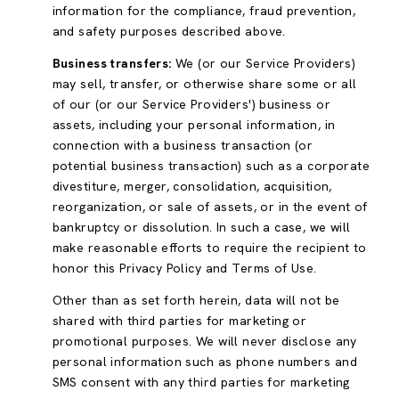
information for the compliance, fraud prevention,
and safety purposes described above.
Business transfers:
We (or our Service Providers)
may sell, transfer, or otherwise share some or all
of our (or our Service Providers') business or
assets, including your personal information, in
connection with a business transaction (or
potential business transaction) such as a corporate
divestiture, merger, consolidation, acquisition,
reorganization, or sale of assets, or in the event of
bankruptcy or dissolution. In such a case, we will
make reasonable efforts to require the recipient to
honor this Privacy Policy and Terms of Use.
Other than as set forth herein, data will not be
shared with third parties for marketing or
promotional purposes. We will never disclose any
personal information such as phone numbers and
SMS consent with any third parties for marketing