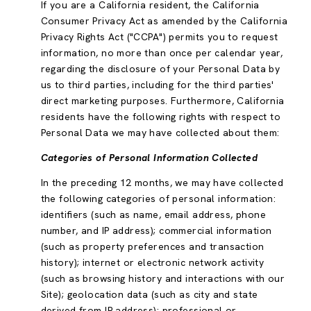
If you are a California resident, the California
Consumer Privacy Act as amended by the California
Privacy Rights Act ("CCPA") permits you to request
information, no more than once per calendar year,
regarding the disclosure of your Personal Data by
us to third parties, including for the third parties'
direct marketing purposes. Furthermore, California
residents have the following rights with respect to
Personal Data we may have collected about them:
Categories of Personal Information Collected
In the preceding 12 months, we may have collected
the following categories of personal information:
identifiers (such as name, email address, phone
number, and IP address); commercial information
(such as property preferences and transaction
history); internet or electronic network activity
(such as browsing history and interactions with our
Site); geolocation data (such as city and state
derived from IP address); professional or