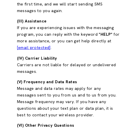
the first time, and we will start sending SMS
messages to you again.
(III) Assistance
If you are experiencing issues with the messaging
program, you can reply with the keyword "
HELP
" for
more assistance, or you can get help directly at
[email protected]
.
(IV) Carrier Liability
Carriers are not liable for delayed or undelivered
messages.
(V) Frequency and Data Rates
Message and data rates may apply for any
messages sent to you from us and to us from you.
Message frequency may vary. If you have any
questions about your text plan or data plan, it is
best to contact your wireless provider.
(VI) Other Privacy Questions