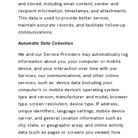
and stored, including email content, sender and
recipient information, timestamps, and attachments.
This data is used to provide better service,
maintain accurate records, and facilitate follow-up
communications.
Automatic Data Collection
We and our Service Providers may automatically log
information about you, your computer or mobile
device, and your interaction over time with our
Services, our communications, and other online
services, such as: device data (including your
computer's or mobile device's operating system
type and version, manufacturer and model, browser
type, screen resolution, device type, IP address,
unique identifiers, language settings, mobile device
carrier, and general location information such as
city, state, or geographic area); and online activity
data (such as pages or screens you viewed, how