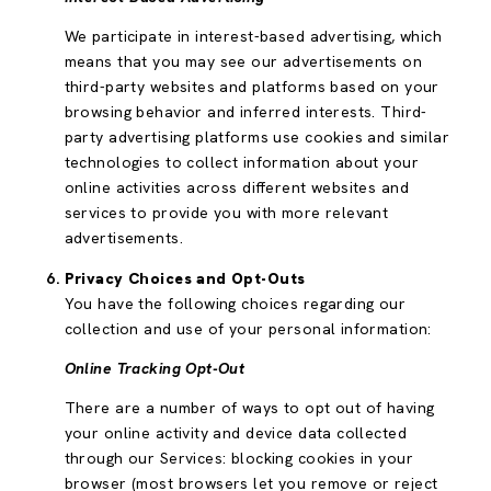
We participate in interest-based advertising, which
means that you may see our advertisements on
third-party websites and platforms based on your
browsing behavior and inferred interests. Third-
party advertising platforms use cookies and similar
technologies to collect information about your
online activities across different websites and
services to provide you with more relevant
advertisements.
Privacy Choices and Opt-Outs
You have the following choices regarding our
collection and use of your personal information:
Online Tracking Opt-Out
There are a number of ways to opt out of having
your online activity and device data collected
through our Services: blocking cookies in your
browser (most browsers let you remove or reject