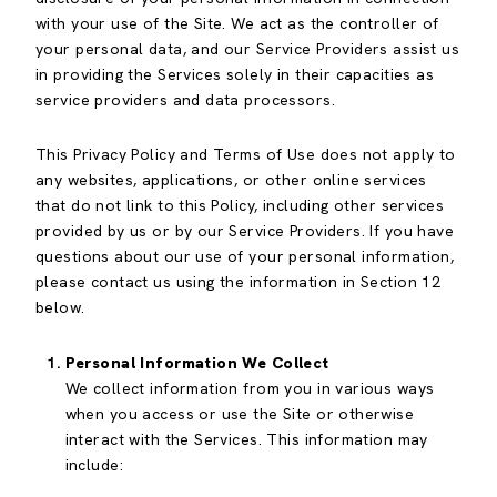
with your use of the Site. We act as the controller of
your personal data, and our Service Providers assist us
in providing the Services solely in their capacities as
service providers and data processors.
This Privacy Policy and Terms of Use does not apply to
any websites, applications, or other online services
that do not link to this Policy, including other services
provided by us or by our Service Providers. If you have
questions about our use of your personal information,
please contact us using the information in Section 12
below.
Personal Information We Collect
We collect information from you in various ways
when you access or use the Site or otherwise
interact with the Services. This information may
include: