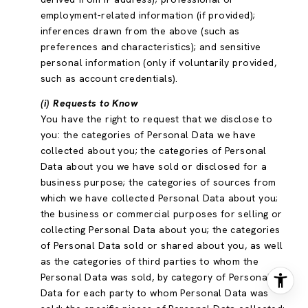
employment-related information (if provided);
inferences drawn from the above (such as
preferences and characteristics); and sensitive
personal information (only if voluntarily provided,
such as account credentials).
(i) Requests to Know
You have the right to request that we disclose to
you: the categories of Personal Data we have
collected about you; the categories of Personal
Data about you we have sold or disclosed for a
business purpose; the categories of sources from
which we have collected Personal Data about you;
the business or commercial purposes for selling or
collecting Personal Data about you; the categories
of Personal Data sold or shared about you, as well
as the categories of third parties to whom the
Personal Data was sold, by category of Personal
Data for each party to whom Personal Data was