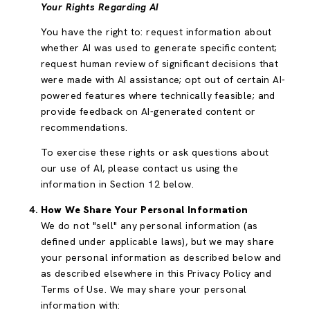
Your Rights Regarding AI
You have the right to: request information about
whether AI was used to generate specific content;
request human review of significant decisions that
were made with AI assistance; opt out of certain AI-
powered features where technically feasible; and
provide feedback on AI-generated content or
recommendations.
To exercise these rights or ask questions about
our use of AI, please contact us using the
information in Section 12 below.
How We Share Your Personal Information
We do not "sell" any personal information (as
defined under applicable laws), but we may share
your personal information as described below and
as described elsewhere in this Privacy Policy and
Terms of Use. We may share your personal
information with: