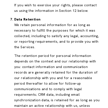
If you wish to exercise your rights, please contact
us using the information in Section 12 below.
Data Retention
We retain personal information for as long as
necessary to fulfill the purposes for which it was
collected, including to satisfy any legal, accounting,
or reporting requirements, and to provide you with
the Services.
The retention period for personal information
depends on the context and our relationship with
you: contact information and communication
records are generally retained for the duration of
our relationship with you and for a reasonable
period thereafter to allow for follow-up
communications and to comply with legal
requirements; CRM data, including email
synchronization data, is retained for as long as you
maintain an active relationship with us, unless