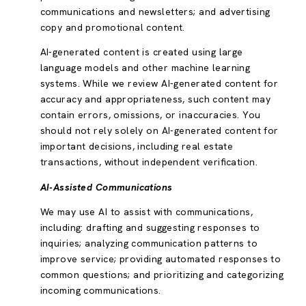
communications and newsletters; and advertising
copy and promotional content.
AI-generated content is created using large
language models and other machine learning
systems. While we review AI-generated content for
accuracy and appropriateness, such content may
contain errors, omissions, or inaccuracies. You
should not rely solely on AI-generated content for
important decisions, including real estate
transactions, without independent verification.
AI-Assisted Communications
We may use AI to assist with communications,
including: drafting and suggesting responses to
inquiries; analyzing communication patterns to
improve service; providing automated responses to
common questions; and prioritizing and categorizing
incoming communications.