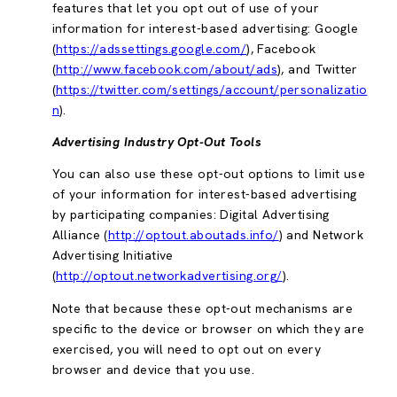
features that let you opt out of use of your
information for interest-based advertising: Google
(
https://adssettings.google.com/
), Facebook
(
http://www.facebook.com/about/ads
), and Twitter
(
https://twitter.com/settings/account/personalizatio
n
).
Advertising Industry Opt-Out Tools
You can also use these opt-out options to limit use
of your information for interest-based advertising
by participating companies: Digital Advertising
Alliance (
http://optout.aboutads.info/
) and Network
Advertising Initiative
(
http://optout.networkadvertising.org/
).
Note that because these opt-out mechanisms are
specific to the device or browser on which they are
exercised, you will need to opt out on every
browser and device that you use.