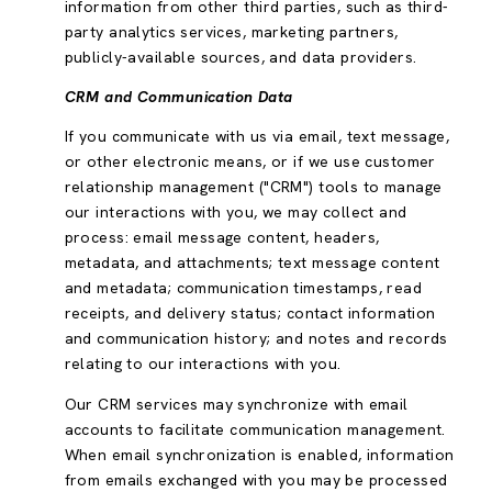
information from other third parties, such as third-
party analytics services, marketing partners,
publicly-available sources, and data providers.
CRM and Communication Data
If you communicate with us via email, text message,
or other electronic means, or if we use customer
relationship management ("CRM") tools to manage
our interactions with you, we may collect and
process: email message content, headers,
metadata, and attachments; text message content
and metadata; communication timestamps, read
receipts, and delivery status; contact information
and communication history; and notes and records
relating to our interactions with you.
Our CRM services may synchronize with email
accounts to facilitate communication management.
When email synchronization is enabled, information
from emails exchanged with you may be processed