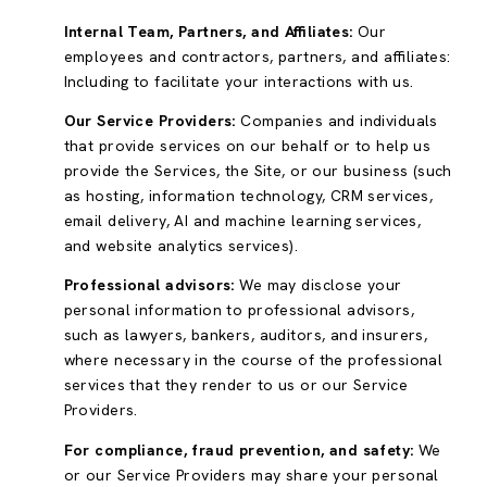
Internal Team, Partners, and Affiliates:
Our
employees and contractors, partners, and affiliates:
Including to facilitate your interactions with us.
Our Service Providers:
Companies and individuals
that provide services on our behalf or to help us
provide the Services, the Site, or our business (such
as hosting, information technology, CRM services,
email delivery, AI and machine learning services,
and website analytics services).
Professional advisors:
We may disclose your
personal information to professional advisors,
such as lawyers, bankers, auditors, and insurers,
where necessary in the course of the professional
services that they render to us or our Service
Providers.
For compliance, fraud prevention, and safety:
We
or our Service Providers may share your personal