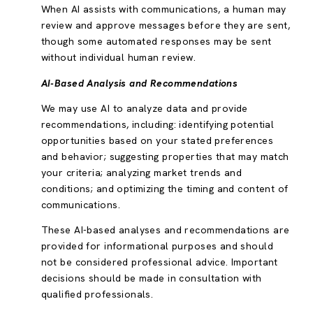
When AI assists with communications, a human may
review and approve messages before they are sent,
though some automated responses may be sent
without individual human review.
AI-Based Analysis and Recommendations
We may use AI to analyze data and provide
recommendations, including: identifying potential
opportunities based on your stated preferences
and behavior; suggesting properties that may match
your criteria; analyzing market trends and
conditions; and optimizing the timing and content of
communications.
These AI-based analyses and recommendations are
provided for informational purposes and should
not be considered professional advice. Important
decisions should be made in consultation with
qualified professionals.