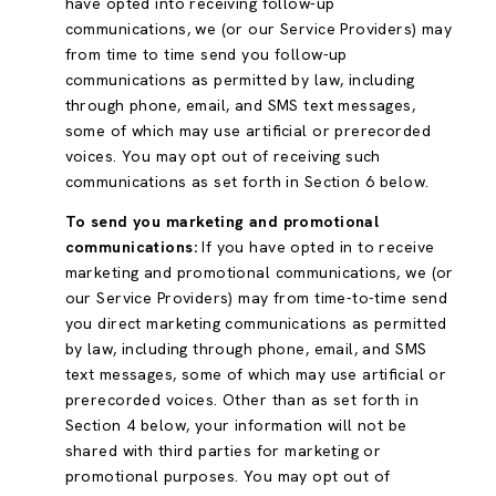
have opted into receiving follow-up
communications, we (or our Service Providers) may
from time to time send you follow-up
communications as permitted by law, including
through phone, email, and SMS text messages,
some of which may use artificial or prerecorded
voices. You may opt out of receiving such
communications as set forth in Section 6 below.
To send you marketing and promotional
communications:
If you have opted in to receive
marketing and promotional communications, we (or
our Service Providers) may from time-to-time send
you direct marketing communications as permitted
by law, including through phone, email, and SMS
text messages, some of which may use artificial or
prerecorded voices. Other than as set forth in
Section 4 below, your information will not be
shared with third parties for marketing or
promotional purposes. You may opt out of