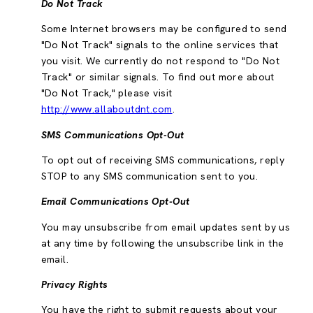
Do Not Track
Some Internet browsers may be configured to send
"Do Not Track" signals to the online services that
you visit. We currently do not respond to "Do Not
Track" or similar signals. To find out more about
"Do Not Track," please visit
http://www.allaboutdnt.com
.
SMS Communications Opt-Out
To opt out of receiving SMS communications, reply
STOP to any SMS communication sent to you.
Email Communications Opt-Out
You may unsubscribe from email updates sent by us
at any time by following the unsubscribe link in the
email.
Privacy Rights
You have the right to submit requests about your