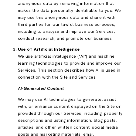
anonymous data by removing information that
makes the data personally identifiable to you. We
may use this anonymous data and share it with
third parties for our lawful business purposes,
including to analyze and improve our Services,
conduct research, and promote our business.
Use of Artificial Intelligence
We use artificial intelligence ("AI") and machine
learning technologies to provide and improve our
Services. This section describes how AI is used in
connection with the Site and Services.
AI-Generated Content
We may use AI technologies to generate, assist
with, or enhance content displayed on the Site or
provided through our Services, including: property
descriptions and listing information; blog posts,
articles, and other written content; social media
posts and marketing materials; email