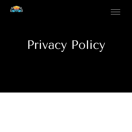
Privacy Policy