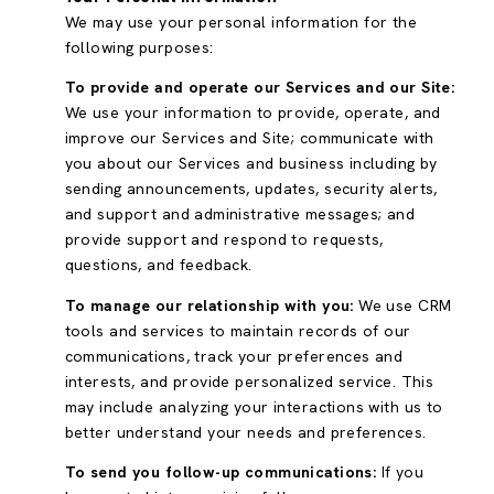
We may use your personal information for the
following purposes:
To provide and operate our Services and our Site:
We use your information to provide, operate, and
improve our Services and Site; communicate with
you about our Services and business including by
sending announcements, updates, security alerts,
and support and administrative messages; and
provide support and respond to requests,
questions, and feedback.
To manage our relationship with you:
We use CRM
tools and services to maintain records of our
communications, track your preferences and
interests, and provide personalized service. This
may include analyzing your interactions with us to
better understand your needs and preferences.
To send you follow-up communications:
If you