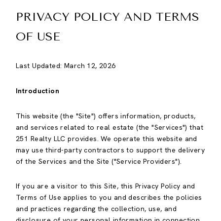
PRIVACY POLICY AND TERMS
OF USE
Last Updated: March 12, 2026
Introduction
This website (the "Site") offers information, products,
and services related to real estate (the "Services") that
251 Realty LLC provides. We operate this website and
may use third-party contractors to support the delivery
of the Services and the Site ("Service Providers").
If you are a visitor to this Site, this Privacy Policy and
Terms of Use applies to you and describes the policies
and practices regarding the collection, use, and
disclosure of your personal information in connection