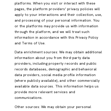
platforms. When you visit or interact with these
pages, the platform providers' privacy policies will
apply to your interactions and their collection, use,
and processing of your personal information. You
or the platforms may provide us with information
through the platform, and we will treat such
information in accordance with this Privacy Policy
and Terms of Use.
Data enrichment sources: We may obtain additional
information about you from third-party data
providers, including property records and public
records databases, demographic and behavioral
data providers, social media profile information
(where publicly available), and other commercially
available data sources. This information helps us
provide more relevant services and
communications.
Other sources: We may obtain your personal