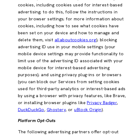
cookies, including cookies used for interest-based
advertising; to do this, follow the instructions in
your browser settings; for more information about
cookies, including how to see what cookies have
been set on your device and how to manage and
delete them, visit
allaboutcookies.org
); blocking
advertising ID use in your mobile settings (your
mobile device settings may provide functionality to
limit use of the advertising ID associated with your
mobile device for interest-based advertising
purposes); and using privacy plug-ins or browsers
(you can block our Services from setting cookies
used for third-party analytics or interest-based ads
by using a browser with privacy features, like Brave,
or installing browser plugins like
Privacy Badger
,
DuckDuckGo
,
Ghostery
, or
uBlock Origin
).
Platform Opt-Outs
The following advertising partners offer opt-out