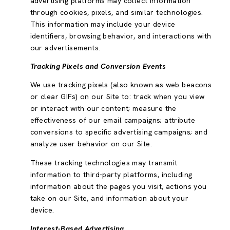
advertising platforms may collect information
through cookies, pixels, and similar technologies.
This information may include your device
identifiers, browsing behavior, and interactions with
our advertisements.
Tracking Pixels and Conversion Events
We use tracking pixels (also known as web beacons
or clear GIFs) on our Site to: track when you view
or interact with our content; measure the
effectiveness of our email campaigns; attribute
conversions to specific advertising campaigns; and
analyze user behavior on our Site.
These tracking technologies may transmit
information to third-party platforms, including
information about the pages you visit, actions you
take on our Site, and information about your
device.
Interest-Based Advertising