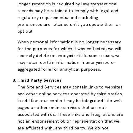
longer retention is required by law; transactional
records may be retained to comply with legal and
regulatory requirements; and marketing
preferences are retained until you update them or
opt out.
When personal information is no longer necessary
for the purposes for which it was collected, we will
securely delete or anonymize it. In some cases, we
may retain certain information in anonymized or
aggregated form for analytical purposes.
Third Party Services
The Site and Services may contain links to websites
and other online services operated by third parties.
In addition, our content may be integrated into web
pages or other online services that are not
associated with us. These links and integrations are
not an endorsement of, or representation that we
are affiliated with, any third party. We do not