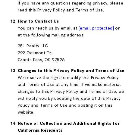
If you have any questions regarding privacy, please
read this Privacy Policy and Terms of Use.
How to Contact Us
You can reach us by email at
[email protected]
or
at the following mailing address:
251 Realty LLC
292 Oakmont Dr.
Grants Pass, OR 97526
Changes to this Privacy Policy and Terms of Use
We reserve the right to modify this Privacy Policy
and Terms of Use at any time. If we make material
changes to this Privacy Policy and Terms of Use, we
will notify you by updating the date of this Privacy
Policy and Terms of Use and posting it on this
website.
Notice of Collection and Additional Rights for
California Residents